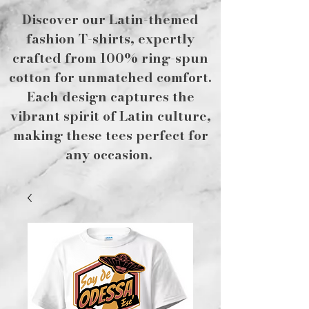
Discover our Latin-themed
fashion T-shirts, expertly
crafted from 100% ring-spun
cotton for unmatched comfort.
Each design captures the
vibrant spirit of Latin culture,
making these tees perfect for
any occasion.