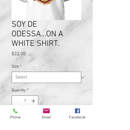
SOY DE
ODESSA...ON A
WHITE SHIRT.
Price
$22.00
Size
*
Quantity
*
Phone
Email
Facebook
Add to Cart